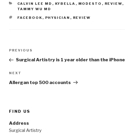
CATEGORIES
CALVIN LEE MD
,
KYBELLA
,
MODESTO
,
REVIEW
,
TAMMY WU MD
TAGS
FACEBOOK
,
PHYSICIAN
,
REVIEW
Post
Previous
PREVIOUS
navigation
Post
Surgical Artistry is 1 year older than the iPhone
Next
NEXT
Post
Allergan top 500 accounts
FIND US
Address
Surgical Artistry