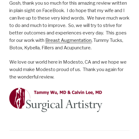
Gosh, thank you so much for this amazing review written
in plain sight on FaceBook. I do hope that my wife and I
can live up to these very kind words. We have much work
to do and much to improve. So, we will try to strive for
better outcomes and experiences every day. This goes
for our work with
Breast Augmentation
, Tummy Tucks,
Botox, Kybella, Fillers and Acupuncture.
We love our world here in Modesto, CA and we hope we
would make Modesto proud of us. Thank you again for
the wonderful review.