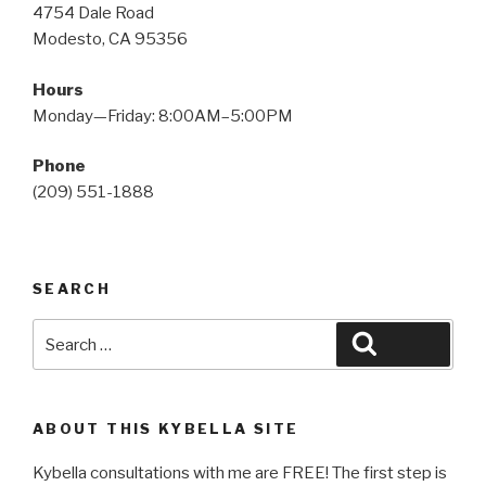
4754 Dale Road
Modesto, CA 95356
Hours
Monday—Friday: 8:00AM–5:00PM
Phone
(209) 551-1888
SEARCH
Search
Search
for:
ABOUT THIS KYBELLA SITE
Kybella consultations with me are FREE! The first step is