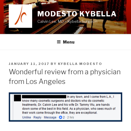
Skip
to
MODESTO KYBELLA
content
Calvin Lee, MD – Kybella Surgeon
Menu
POSTED
JANUARY 11, 2017
BY
KYBELLA MODESTO
ON
Wonderful review from a physician
from Los Angeles