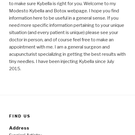
to make sure Kybella is right for you. Welcome to my
Modesto Kybella and Botox webpage. I hope you find
information here to be useful in a general sense. If you
need more specific information pertaining to your unique
situation (and every patient is unique) please see your
doctor in person, and of course feel free to make an
appointment with me. I am a general surgeon and
acupuncturist specializing in getting the best results with
tiny needles. I have been injecting Kybella since July
2015.
FIND US
Address