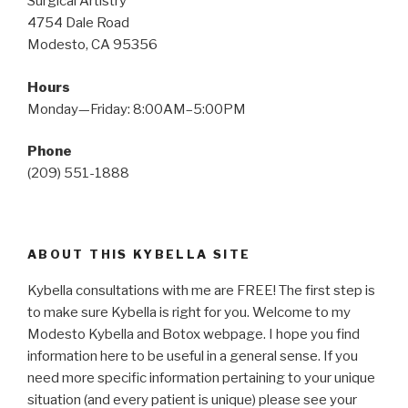
Surgical Artistry
4754 Dale Road
Modesto, CA 95356
Hours
Monday—Friday: 8:00AM–5:00PM
Phone
(209) 551-1888
ABOUT THIS KYBELLA SITE
Kybella consultations with me are FREE! The first step is
to make sure Kybella is right for you. Welcome to my
Modesto Kybella and Botox webpage. I hope you find
information here to be useful in a general sense. If you
need more specific information pertaining to your unique
situation (and every patient is unique) please see your