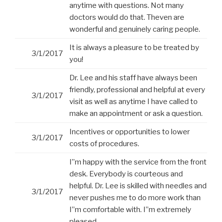
anytime with questions. Not many
doctors would do that. Theven are
wonderful and genuinely caring people.
It is always a pleasure to be treated by
3/1/2017
you!
Dr. Lee and his staff have always been
friendly, professional and helpful at every
3/1/2017
visit as well as anytime I have called to
make an appointment or ask a question.
Incentives or opportunities to lower
3/1/2017
costs of procedures.
I”m happy with the service from the front
desk. Everybody is courteous and
helpful. Dr. Lee is skilled with needles and
3/1/2017
never pushes me to do more work than
I”m comfortable with. I”m extremely
pleased.