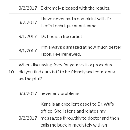
3/2/2017
Extremely pleased with the results.
I have never had a complaint with Dr.
3/2/2017
Lee”s technique or outcome
3/1/2017
Dr. Lee is a true artist
I”m always s amazed at how much better
3/1/2017
I look. Feel renewed.
When discussing fees for your visit or procedure,
10.
did you find our staff to be friendly and courteous,
and helpful?
3/3/2017
never any problems
Karla is an excellent asset to Dr. Wu”s
office. She listens and relates my
3/2/2017
messages throughly to doctor and then
calls me back immediately with an