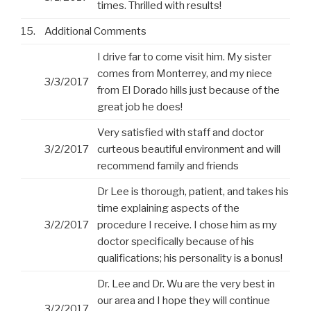
times. Thrilled with results!
15.
Additional Comments
I drive far to come visit him. My sister
comes from Monterrey, and my niece
3/3/2017
from El Dorado hills just because of the
great job he does!
Very satisfied with staff and doctor
3/2/2017
curteous beautiful environment and will
recommend family and friends
Dr Lee is thorough, patient, and takes his
time explaining aspects of the
3/2/2017
procedure I receive. I chose him as my
doctor specifically because of his
qualifications; his personality is a bonus!
Dr. Lee and Dr. Wu are the very best in
our area and I hope they will continue
3/2/2017