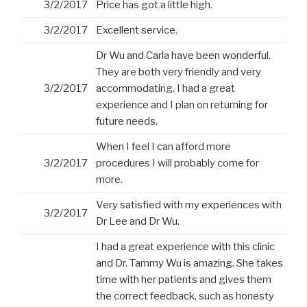
3/2/2017
Price has got a little high.
3/2/2017
Excellent service.
Dr Wu and Carla have been wonderful.
They are both very friendly and very
3/2/2017
accommodating. I had a great
experience and I plan on returning for
future needs.
When I feel I can afford more
3/2/2017
procedures I will probably come for
more.
Very satisfied with my experiences with
3/2/2017
Dr Lee and Dr Wu.
I had a great experience with this clinic
and Dr. Tammy Wu is amazing. She takes
time with her patients and gives them
the correct feedback, such as honesty