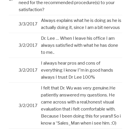
need for the recommended procedure(s) to your
satisfaction?
Always explains what he is doing as he is
3/3/2017
actually doing it, since I am a bit nervous
Dr. Lee … When I leave his office I am
3/2/2017
always satisfied with what he has done
to me..
I always hear pros and cons of
3/2/2017
everything I know I”m in good hands
always I trust Dr Lee 100%
I felt that Dr. Wu was very genuine.He
patiently answered my questions. He
came across with a real,honest visual
3/2/2017
evaluation that i felt comfortable with.
Because I been doing this for years!! So i
know a “Sales_Man when i see him. :O)