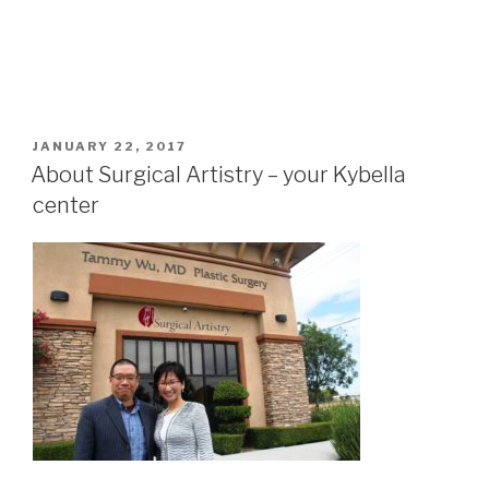
POSTED
JANUARY 22, 2017
ON
About Surgical Artistry – your Kybella
center