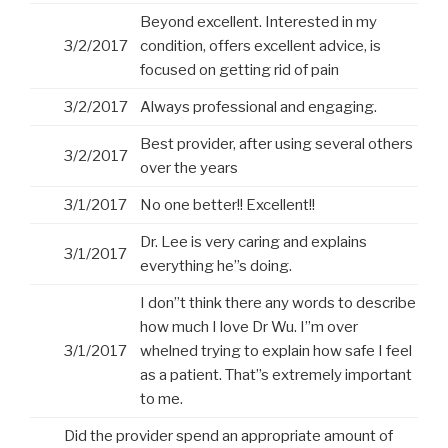
Beyond excellent. Interested in my
3/2/2017
condition, offers excellent advice, is
focused on getting rid of pain
3/2/2017
Always professional and engaging.
Best provider, after using several others
3/2/2017
over the years
3/1/2017
No one better!! Excellent!!
Dr. Lee is very caring and explains
3/1/2017
everything he”s doing.
I don”t think there any words to describe
how much I love Dr Wu. I”m over
3/1/2017
whelned trying to explain how safe I feel
as a patient. That”s extremely important
to me.
Did the provider spend an appropriate amount of