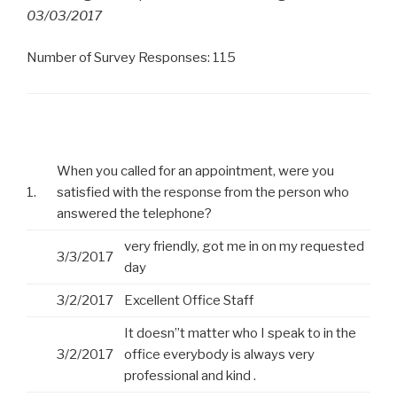
03/03/2017
Number of Survey Responses: 115
When you called for an appointment, were you
1.
satisfied with the response from the person who
answered the telephone?
very friendly, got me in on my requested
3/3/2017
day
3/2/2017
Excellent Office Staff
It doesn”t matter who I speak to in the
3/2/2017
office everybody is always very
professional and kind .