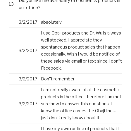
Did you like the availability of cosmetics products in
13.
our office?
3/2/2017
absolutely
I use Obaji products and Dr. Wu is always
well stocked. I appreciate they
spontaneous product sales that happen
3/2/2017
occasionally. Wish I would be notified of
these sales via email or text since I don”t
Facebook.
3/2/2017
Don”t remember
I am not really aware of all the cosmetic
products in the office, therefore I am not
3/2/2017
sure how to answer this questions. I
know the office carries the Obaji line –
just don”t really know about it.
I have my own routine of products that I