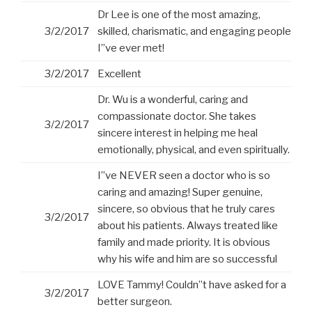
Dr Lee is one of the most amazing,
3/2/2017
skilled, charismatic, and engaging people
I”ve ever met!
3/2/2017
Excellent
Dr. Wu is a wonderful, caring and
compassionate doctor. She takes
3/2/2017
sincere interest in helping me heal
emotionally, physical, and even spiritually.
I”ve NEVER seen a doctor who is so
caring and amazing! Super genuine,
sincere, so obvious that he truly cares
3/2/2017
about his patients. Always treated like
family and made priority. It is obvious
why his wife and him are so successful
LOVE Tammy! Couldn”t have asked for a
3/2/2017
better surgeon.