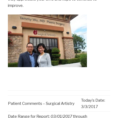
improve.
Today’s Date:
Patient Comments – Surgical Artistry
3/3/2017
Date Range for Report:
03/01/2017
through