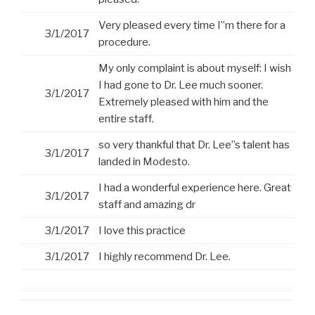
Very pleased every time I”m there for a
3/1/2017
procedure.
My only complaint is about myself: I wish
I had gone to Dr. Lee much sooner.
3/1/2017
Extremely pleased with him and the
entire staff.
so very thankful that Dr. Lee”s talent has
3/1/2017
landed in Modesto.
I had a wonderful experience here. Great
3/1/2017
staff and amazing dr
3/1/2017
I love this practice
3/1/2017
I highly recommend Dr. Lee.