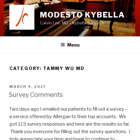
Skip
to
MODESTO KYBELLA
content
Calvin Lee, MD – Kybella Surgeon
Menu
CATEGORY:
TAMMY WU MD
POSTED
MARCH 4, 2017
ON
Survey Comments
Two days ago I emailed our patients to fill out a survey –
a service offered by Allergan to their top accounts. We
got 115 survey responses and here are the results so far.
Thank you everyone for filling out the survey questions. I
truly appreciate your time and hope to continue to