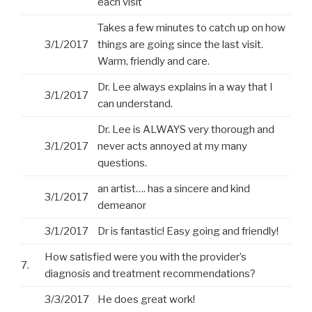
each visit
Takes a few minutes to catch up on how
3/1/2017
things are going since the last visit.
Warm, friendly and care.
Dr. Lee always explains in a way that I
3/1/2017
can understand.
Dr. Lee is ALWAYS very thorough and
3/1/2017
never acts annoyed at my many
questions.
an artist…. has a sincere and kind
3/1/2017
demeanor
3/1/2017
Dr is fantastic! Easy going and friendly!
How satisfied were you with the provider’s
7.
diagnosis and treatment recommendations?
3/3/2017
He does great work!