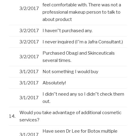
feel comfortable with. There was not a
3/2/2017
professional makeup person to talk to
about product
3/2/2017
I haven”t purchased any.
3/2/2017
I never inquired (I”m a Jafra Consultant.)
Purchased Obagi and Skinceuticals
3/2/2017
several times.
3/1/2017
Not something I would buy
3/1/2017
Absolutely!
I didn”t need any so I didn”t check them
3/1/2017
out.
Would you take advantage of additional cosmetic
14.
services?
Have seen Dr Lee for Botox multiple
3/1/2017