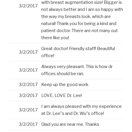
with breast augmentation size! Bigger is
3/2/2017
not always better and I am so happy with
the way my breasts look, which are
natural! Thank you for being a kind and
patient doctor. There are not many out
there like you!
Great doctor! Friendly staff! Beautiful
3/2/2017
office!
Always very pleasant. This is how dr
3/2/2017
offices should be ran.
3/2/2017
Keep up the good work
3/2/2017
LOVE, LOVE Dr. Lee!
I am always pleased with my experience
3/2/2017
at Dr. Lee”s and Dr. Wu”s office!
3/2/2017
Glad you are near me. Thanks