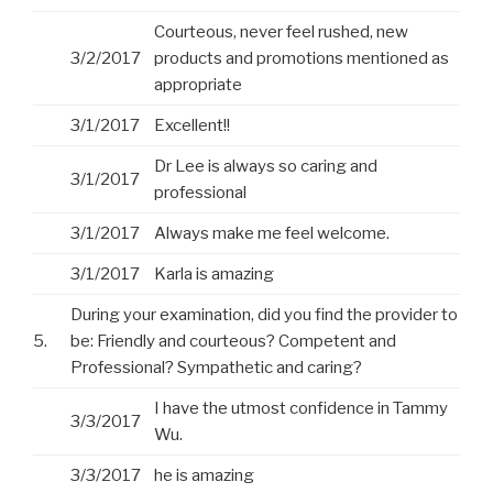
Courteous, never feel rushed, new
3/2/2017
products and promotions mentioned as
appropriate
3/1/2017
Excellent!!
Dr Lee is always so caring and
3/1/2017
professional
3/1/2017
Always make me feel welcome.
3/1/2017
Karla is amazing
During your examination, did you find the provider to
5.
be: Friendly and courteous? Competent and
Professional? Sympathetic and caring?
I have the utmost confidence in Tammy
3/3/2017
Wu.
3/3/2017
he is amazing