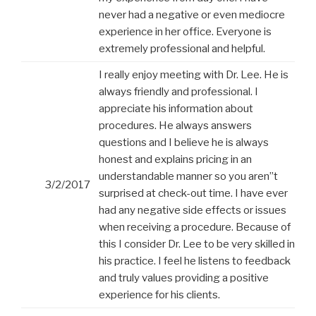
never had a negative or even mediocre
experience in her office. Everyone is
extremely professional and helpful.
I really enjoy meeting with Dr. Lee. He is
always friendly and professional. I
appreciate his information about
procedures. He always answers
questions and I believe he is always
honest and explains pricing in an
understandable manner so you aren”t
3/2/2017
surprised at check-out time. I have ever
had any negative side effects or issues
when receiving a procedure. Because of
this I consider Dr. Lee to be very skilled in
his practice. I feel he listens to feedback
and truly values providing a positive
experience for his clients.