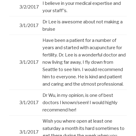
I believe in your medical expertise and
3/2/2017
your staff”s.
Dr Lee is awesome about not making a
3/1/2017
bruise
Have been a patient for a number of
years and started with acupuncture for
fertility. Dr. Lee is a wonderful doctor and
3/1/2017
now living far away, I fly down from
Seattle to see him. I would recommend
him to everyone. He is kind and patient
and caring and the utmost professional.
Dr Wu, in my opinion, is one of best
3/1/2017
doctors I known/seen! I would highly
recommend her!
Wish you where open at least one
saturday a month its hard sometimes to
3/1/2017
get there during the week when you