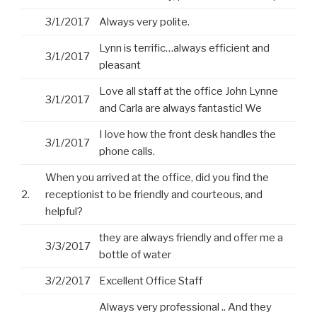
3/1/2017
Always very polite.
Lynn is terrific…always efficient and
3/1/2017
pleasant
Love all staff at the office John Lynne
3/1/2017
and Carla are always fantastic! We
I love how the front desk handles the
3/1/2017
phone calls.
When you arrived at the office, did you find the
2.
receptionist to be friendly and courteous, and
helpful?
they are always friendly and offer me a
3/3/2017
bottle of water
3/2/2017
Excellent Office Staff
Always very professional .. And they