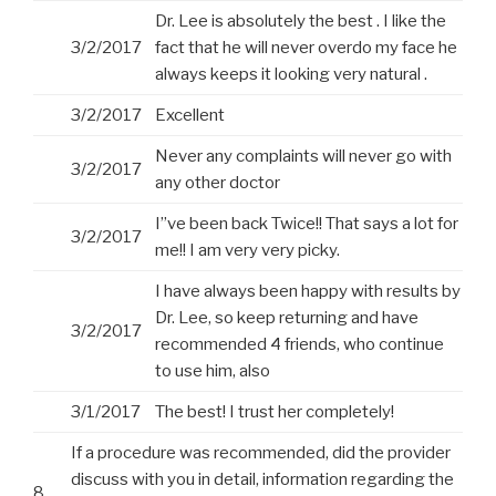
Dr. Lee is absolutely the best . I like the
3/2/2017
fact that he will never overdo my face he
always keeps it looking very natural .
3/2/2017
Excellent
Never any complaints will never go with
3/2/2017
any other doctor
I”ve been back Twice!! That says a lot for
3/2/2017
me!! I am very very picky.
I have always been happy with results by
Dr. Lee, so keep returning and have
3/2/2017
recommended 4 friends, who continue
to use him, also
3/1/2017
The best! I trust her completely!
If a procedure was recommended, did the provider
discuss with you in detail, information regarding the
8.