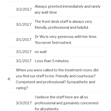
Always greeted immediately and rarely
3/2/2017
any wait time
The front desk staff is always very
3/1/2017
friendly, professional and helpful.
Dr Wu is very generous with her time.
3/1/2017
You never feel rushed.
3/1/2017
no wait
3/1/2017
Less than 5 minutes
When you were called to the treatment room, did
you find our staff to be: Friendly and courteous?
4.
Competent and professional? Sympathetic and
caring?
I believe the staff here are all so
3/3/2017
professional and genuinely concerned
for all patients.