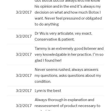
Got Botox doctor always lets me know
his opinion and in the end it”s always my
3/2/2017
decision on what and how much Botox I
want. Never feel pressured or obligated
to do anything
Dr Wu is very articulate, vey exact,
3/2/2017
Conservative & patient.
Tammy is an extremely good listener and
3/2/2017
very knowledgable in her practice. I”m so
glad I found her!
Never seems rushed, always answers
3/2/2017
my questions, asks questions about my
condition.
3/2/2017
Lynn is the best
Always thorough in explanation and
3/2/2017
reassessment of product necessary to