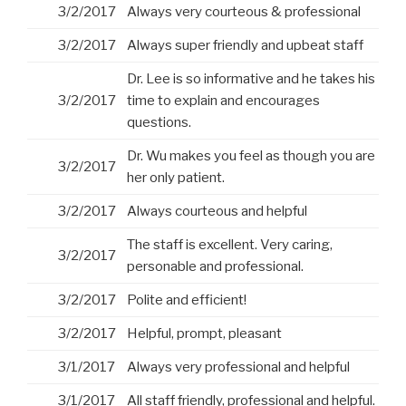
3/2/2017
Always very courteous & professional
3/2/2017
Always super friendly and upbeat staff
Dr. Lee is so informative and he takes his
3/2/2017
time to explain and encourages
questions.
Dr. Wu makes you feel as though you are
3/2/2017
her only patient.
3/2/2017
Always courteous and helpful
The staff is excellent. Very caring,
3/2/2017
personable and professional.
3/2/2017
Polite and efficient!
3/2/2017
Helpful, prompt, pleasant
3/1/2017
Always very professional and helpful
3/1/2017
All staff friendly, professional and helpful.