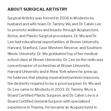
ABOUT SURGICAL ARTISTRY
Surgical Artistry was formed in 2006 in Modesto by
husband and wife team Dr. Tammy Wu and Dr. Calvin Lee
to promote wellness and beauty through Acupuncture,
Botox, and Plastic Surgical procedures. Dr. Wu and Dr.
Lee had educational opportunities at Brown University,
Harvard, Stanford, Case Western Reserve, and Southern
Illinois University. Dr. Wu graduated top of her medical
school class at Brown University. Dr. Lee on the violin was
concertmaster of orchestras at Brown University,
Harvard University and in New York where he grew up.
He believes that playing musical instruments improves
the dexterity required to be a good surgeon. Dr. Wu and
Dr. Lee came to Modesto in 2003. Dr. Tammy Wu is a
Board Certified Plastic Surgeon, and Dr. Calvin Lee is a
Board Certified General Surgeon with specialized
experience in Trauma. He became an Acupuncturist in