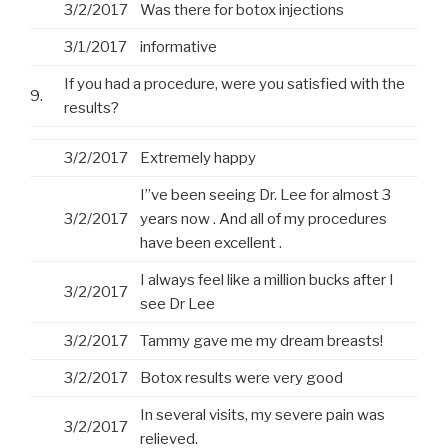
3/2/2017
Was there for botox injections
3/1/2017
informative
If you had a procedure, were you satisfied with the
9.
results?
3/2/2017
Extremely happy
I”ve been seeing Dr. Lee for almost 3
3/2/2017
years now . And all of my procedures
have been excellent .
I always feel like a million bucks after I
3/2/2017
see Dr Lee
3/2/2017
Tammy gave me my dream breasts!
3/2/2017
Botox results were very good
In several visits, my severe pain was
3/2/2017
relieved.