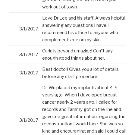
work out of town
Love Dr Lee and his staff. Always helpful
answering any questions I have. I
3/1/2017
recommend his office to anyone who
complements me on my skin.
Carla is beyond amazing! Can”t say
3/1/2017
enough good things about her.
Best doctor! Gives you a lot of details
3/1/2017
before any start procedure
Dr. Wu placed my implants about 4-5
years ago. When I developed breast
cancer nearly 2 years ago, I called for
records and Tammy got on the line and
gave me great information regarding the
3/1/2017
reconstruction I would face. She was so
kind and encouraging and said I could call