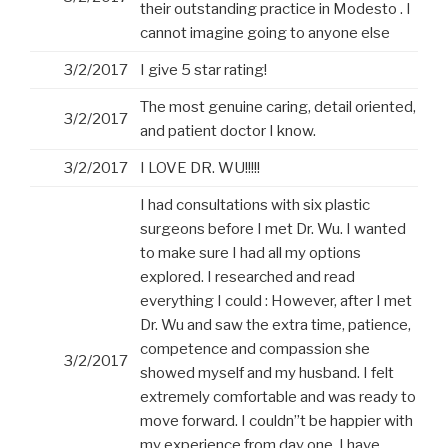
their outstanding practice in Modesto . I
cannot imagine going to anyone else
3/2/2017
I give 5 star rating!
The most genuine caring, detail oriented,
3/2/2017
and patient doctor I know.
3/2/2017
I LOVE DR. WU!!!!!
I had consultations with six plastic
surgeons before I met Dr. Wu. I wanted
to make sure I had all my options
explored. I researched and read
everything I could : However, after I met
Dr. Wu and saw the extra time, patience,
competence and compassion she
3/2/2017
showed myself and my husband. I felt
extremely comfortable and was ready to
move forward. I couldn”t be happier with
my experience from day one. I have