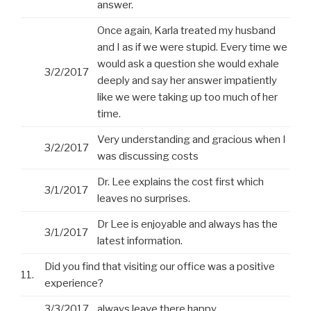
answer.
Once again, Karla treated my husband
and I as if we were stupid. Every time we
would ask a question she would exhale
3/2/2017
deeply and say her answer impatiently
like we were taking up too much of her
time.
Very understanding and gracious when I
3/2/2017
was discussing costs
Dr. Lee explains the cost first which
3/1/2017
leaves no surprises.
Dr Lee is enjoyable and always has the
3/1/2017
latest information.
Did you find that visiting our office was a positive
11.
experience?
3/3/2017
always leave there happy