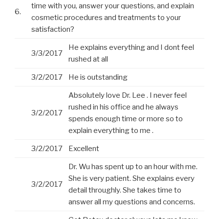
time with you, answer your questions, and explain
6.
cosmetic procedures and treatments to your
satisfaction?
He explains everything and I dont feel
3/3/2017
rushed at all
3/2/2017
He is outstanding
Absolutely love Dr. Lee . I never feel
rushed in his office and he always
3/2/2017
spends enough time or more so to
explain everything to me .
3/2/2017
Excellent
Dr. Wu has spent up to an hour with me.
She is very patient. She explains every
3/2/2017
detail throughly. She takes time to
answer all my questions and concerns.