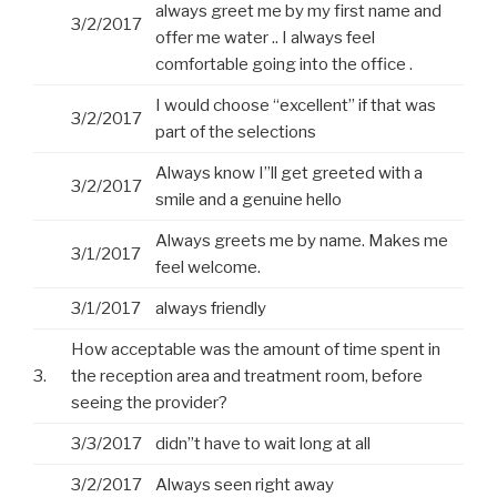
always greet me by my first name and
3/2/2017
offer me water .. I always feel
comfortable going into the office .
I would choose “excellent” if that was
3/2/2017
part of the selections
Always know I”ll get greeted with a
3/2/2017
smile and a genuine hello
Always greets me by name. Makes me
3/1/2017
feel welcome.
3/1/2017
always friendly
How acceptable was the amount of time spent in
3.
the reception area and treatment room, before
seeing the provider?
3/3/2017
didn”t have to wait long at all
3/2/2017
Always seen right away