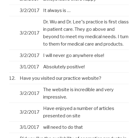
3/2/2017
It always is …
Dr. Wu and Dr. Lee”s practice is first class
in patient care. They go above and
3/2/2017
beyond to meet my medical needs. I turn
to them for medical care and products.
3/2/2017
I will never go anywhere else!
3/1/2017
Absolutely positive!
12.
Have you visited our practice website?
The website is incredible and very
3/2/2017
impressive.
Have enjoyed a number of articles
3/2/2017
presented on site
3/1/2017
will need to do that