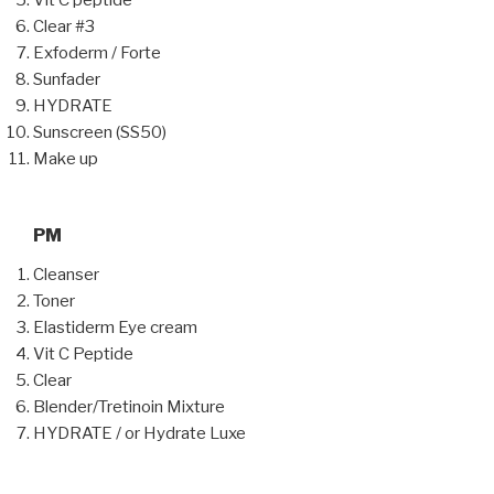
Vit C peptide
Clear #3
Exfoderm / Forte
Sunfader
HYDRATE
Sunscreen (SS50)
Make up
PM
Cleanser
Toner
Elastiderm Eye cream
Vit C Peptide
Clear
Blender/Tretinoin Mixture
HYDRATE / or Hydrate Luxe