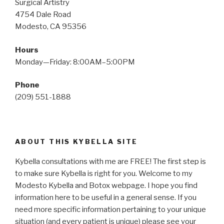
Surgical Artistry
4754 Dale Road
Modesto, CA 95356
Hours
Monday—Friday: 8:00AM–5:00PM
Phone
(209) 551-1888
ABOUT THIS KYBELLA SITE
Kybella consultations with me are FREE! The first step is
to make sure Kybella is right for you. Welcome to my
Modesto Kybella and Botox webpage. I hope you find
information here to be useful in a general sense. If you
need more specific information pertaining to your unique
situation (and every patient is unique) please see your