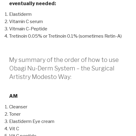
eventually needed:
Elastiderm
Vitamin C serum
Vitmain C-Peptide
Tretinoin 0.05% or Tretinoin 0.1% (sometimes Retin-A)
My summary of the order of how to use
Obagi Nu-Derm System – the Surgical
Artistry Modesto Way:
AM
Cleanser
Toner
Elastiderm Eye cream
Vit C