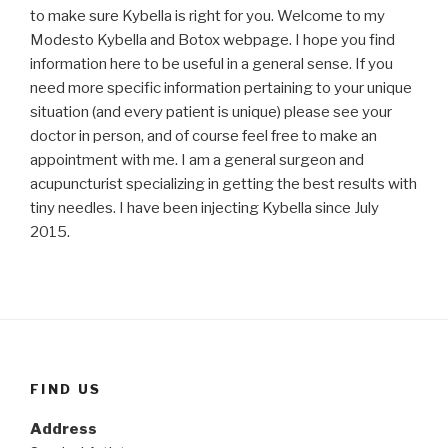
to make sure Kybella is right for you. Welcome to my
Modesto Kybella and Botox webpage. I hope you find
information here to be useful in a general sense. If you
need more specific information pertaining to your unique
situation (and every patient is unique) please see your
doctor in person, and of course feel free to make an
appointment with me. I am a general surgeon and
acupuncturist specializing in getting the best results with
tiny needles. I have been injecting Kybella since July
2015.
FIND US
Address