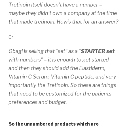
Tretinoin itself doesn’t have a number –
maybe they didn’t own a company at the time
that made tretinoin. How’s that for an answer?
Or
Obagi is selling that “set” as a “
STARTER set
with numbers” – it is enough to get started
and then they should add the Elastiderm,
Vitamin C Serum, Vitamin C peptide, and very
importantly the Tretinoin. So these are things
that need to be customized for the patients
preferences and budget.
So the unnumbered products which are