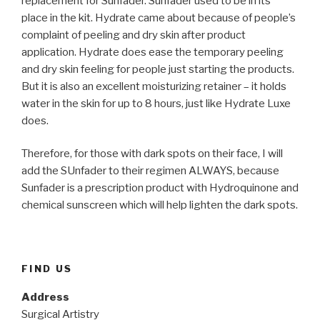
replacement for Sunfader. Sunfader used to be in its
place in the kit. Hydrate came about because of people’s
complaint of peeling and dry skin after product
application. Hydrate does ease the temporary peeling
and dry skin feeling for people just starting the products.
But it is also an excellent moisturizing retainer – it holds
water in the skin for up to 8 hours, just like Hydrate Luxe
does.
Therefore, for those with dark spots on their face, I will
add the SUnfader to their regimen ALWAYS, because
Sunfader is a prescription product with Hydroquinone and
chemical sunscreen which will help lighten the dark spots.
FIND US
Address
Surgical Artistry