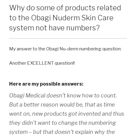
Why do some of products related
to the Obagi Nuderm Skin Care
system not have numbers?
My answer to the Obagi Nu-derm numbering question:
Another EXCELLENT question!!
Here are my possible answers:
Obagi Medical doesn’t know how to count.
But a better reason would be, that as time
went on, new products got invented and thus
they didn’t want to change the numbering
system – but that doesn’t explain why the