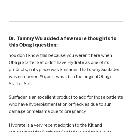
Dr. Tammy Wu added a few more thoughts to
this Obagi question:
You don’t know this because you weren’t here when
Obagi Starter Set didn’t have Hydrate as one of its
products; in its place was Sunfader. That’s why Sunfader
was numbered #6, as it was #6 in the original Obagi
Starter Set.
Sunfader is an excellent product to add for those patients
who have hyperpigmentation or freckles due to sun
damage or melasma due to pregnancy.
Hydrate is a very recent addition to the Kit and