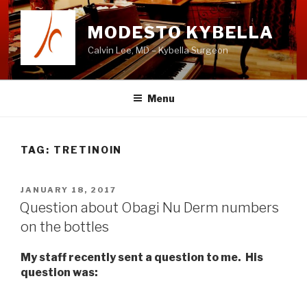
Skip
to
MODESTO KYBELLA
content
Calvin Lee, MD – Kybella Surgeon
Menu
TAG:
TRETINOIN
POSTED
JANUARY 18, 2017
ON
Question about Obagi Nu Derm numbers
on the bottles
My staff recently sent a question to me. His
question was: