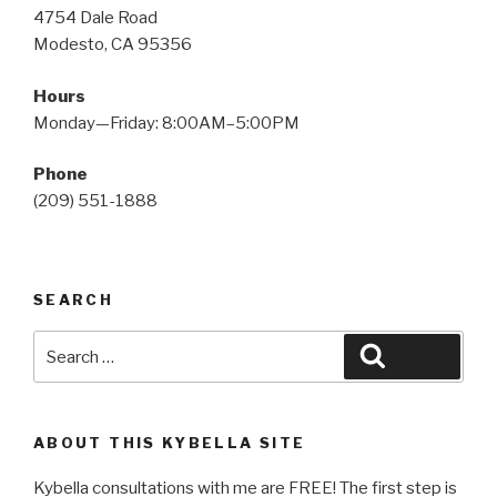
4754 Dale Road
Modesto, CA 95356
Hours
Monday—Friday: 8:00AM–5:00PM
Phone
(209) 551-1888
SEARCH
Search
Search
for:
ABOUT THIS KYBELLA SITE
Kybella consultations with me are FREE! The first step is