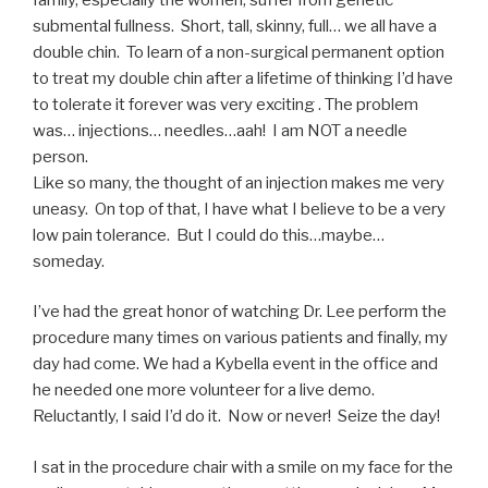
submental fullness. Short, tall, skinny, full… we all have a
double chin. To learn of a non-surgical permanent option
to treat my double chin after a lifetime of thinking I’d have
to tolerate it forever was very exciting . The problem
was… injections… needles…aah! I am NOT a needle
person.
Like so many, the thought of an injection makes me very
uneasy. On top of that, I have what I believe to be a very
low pain tolerance. But I could do this…maybe…
someday.
I’ve had the great honor of watching Dr. Lee perform the
procedure many times on various patients and finally, my
day had come. We had a Kybella event in the office and
he needed one more volunteer for a live demo.
Reluctantly, I said I’d do it. Now or never! Seize the day!
I sat in the procedure chair with a smile on my face for the