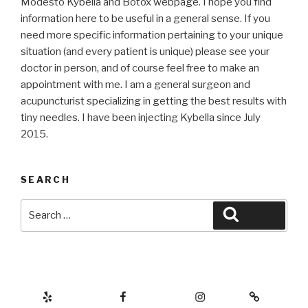
Modesto Kybella and Botox webpage. I hope you find
information here to be useful in a general sense. If you
need more specific information pertaining to your unique
situation (and every patient is unique) please see your
doctor in person, and of course feel free to make an
appointment with me. I am a general surgeon and
acupuncturist specializing in getting the best results with
tiny needles. I have been injecting Kybella since July
2015.
SEARCH
Search
Search
for:
Yelp
Facebook
Instagram
Botox