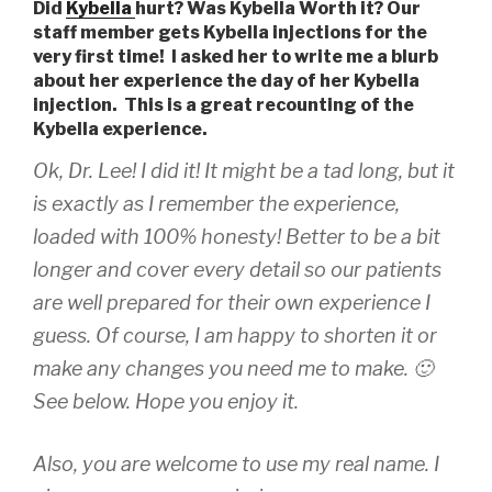
Did
Kybella
hurt? Was Kybella Worth it? Our
staff member gets Kybella injections for the
very first time! I asked her to write me a blurb
about her experience the day of her Kybella
injection. This is a great recounting of the
Kybella experience.
Ok, Dr. Lee! I did it! It might be a tad long, but it
is exactly as I remember the experience,
loaded with 100% honesty! Better to be a bit
longer and cover every detail so our patients
are well prepared for their own experience I
guess. Of course, I am happy to shorten it or
make any changes you need me to make. 🙂
See below. Hope you enjoy it.
Also, you are welcome to use my real name. I