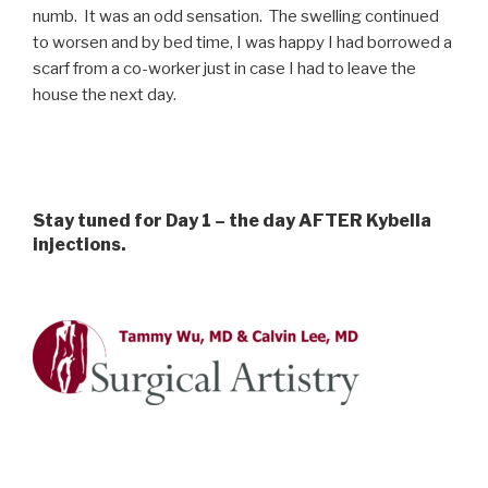
numb. It was an odd sensation. The swelling continued
to worsen and by bed time, I was happy I had borrowed a
scarf from a co-worker just in case I had to leave the
house the next day.
Stay tuned for Day 1 – the day AFTER Kybella
injections.