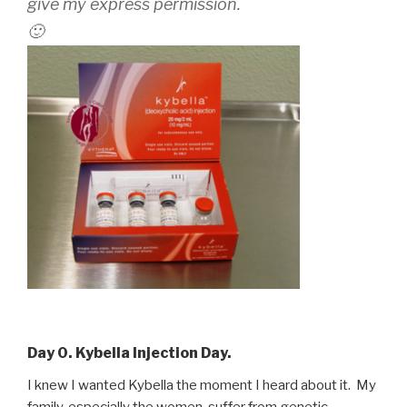
give my express permission.
🙂
Day 0. Kybella Injection Day.
I knew I wanted Kybella the moment I heard about it. My
family, especially the women, suffer from genetic