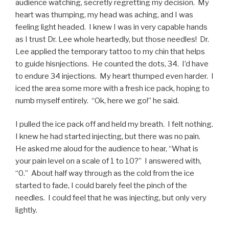
audience watching, secretly regretting my decision. My
heart was thumping, my head was aching, and I was
feeling light headed. I knew I was in very capable hands
as I trust Dr. Lee whole heartedly, but those needles! Dr.
Lee applied the temporary tattoo to my chin that helps
to guide hisnjections. He counted the dots, 34. I’d have
to endure 34 injections. My heart thumped even harder. I
iced the area some more with a fresh ice pack, hoping to
numb myself entirely. “Ok, here we go!” he said.
I pulled the ice pack off and held my breath. I felt nothing.
I knew he had started injecting, but there was no pain.
He asked me aloud for the audience to hear, “What is
your pain level on a scale of 1 to 10?” I answered with,
“0.” About half way through as the cold from the ice
started to fade, I could barely feel the pinch of the
needles. I could feel that he was injecting, but only very
lightly.