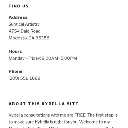
FIND US
Address
Surgical Artistry
4754 Dale Road
Modesto, CA 95356
Hours
Monday—Friday: 8:00AM–5:00PM
Phone
(209) 551-1888
ABOUT THIS KYBELLA SITE
Kybella consultations with me are FREE! The first step is
to make sure Kybella is right for you. Welcome to my