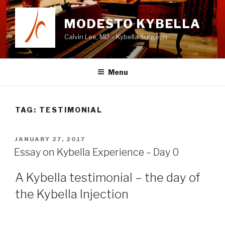
Skip
to
MODESTO KYBELLA
content
Calvin Lee, MD – Kybella Surgeon
Menu
TAG:
TESTIMONIAL
POSTED
JANUARY 27, 2017
ON
Essay on Kybella Experience – Day 0
A Kybella testimonial – the day of
the Kybella Injection