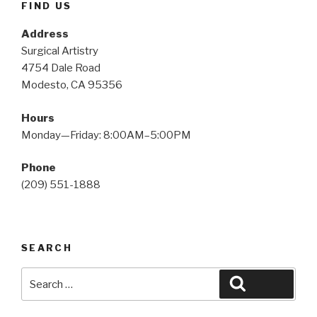
FIND US
Address
Surgical Artistry
4754 Dale Road
Modesto, CA 95356
Hours
Monday—Friday: 8:00AM–5:00PM
Phone
(209) 551-1888
SEARCH
Search
Search
for: