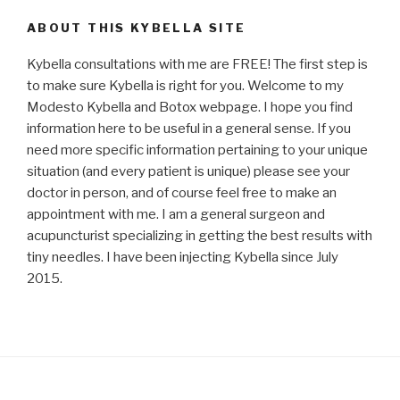
ABOUT THIS KYBELLA SITE
Kybella consultations with me are FREE! The first step is
to make sure Kybella is right for you. Welcome to my
Modesto Kybella and Botox webpage. I hope you find
information here to be useful in a general sense. If you
need more specific information pertaining to your unique
situation (and every patient is unique) please see your
doctor in person, and of course feel free to make an
appointment with me. I am a general surgeon and
acupuncturist specializing in getting the best results with
tiny needles. I have been injecting Kybella since July
2015.