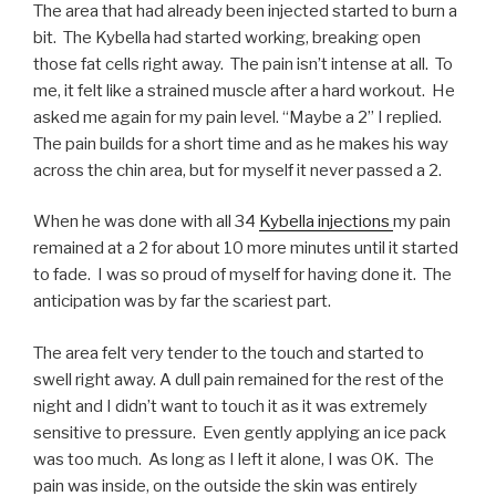
The area that had already been injected started to burn a
bit. The Kybella had started working, breaking open
those fat cells right away. The pain isn’t intense at all. To
me, it felt like a strained muscle after a hard workout. He
asked me again for my pain level. “Maybe a 2” I replied.
The pain builds for a short time and as he makes his way
across the chin area, but for myself it never passed a 2.
When he was done with all 34
Kybella injections
my pain
remained at a 2 for about 10 more minutes until it started
to fade. I was so proud of myself for having done it. The
anticipation was by far the scariest part.
The area felt very tender to the touch and started to
swell right away. A dull pain remained for the rest of the
night and I didn’t want to touch it as it was extremely
sensitive to pressure. Even gently applying an ice pack
was too much. As long as I left it alone, I was OK. The
pain was inside, on the outside the skin was entirely