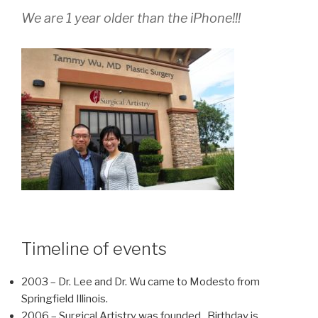
We are 1 year older than the iPhone!!!
Timeline of events
2003 – Dr. Lee and Dr. Wu came to Modesto from
Springfield Illinois.
2006 – Surgical Artistry was founded. Birthday is