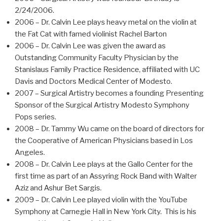
2/24/2006.
2006 – Dr. Calvin Lee plays heavy metal on the violin at
the Fat Cat with famed violinist Rachel Barton
2006 – Dr. Calvin Lee was given the award as
Outstanding Community Faculty Physician by the
Stanislaus Family Practice Residence, affiliated with UC
Davis and Doctors Medical Center of Modesto.
2007 – Surgical Artistry becomes a founding Presenting
Sponsor of the Surgical Artistry Modesto Symphony
Pops series.
2008 – Dr. Tammy Wu came on the board of directors for
the Cooperative of American Physicians based in Los
Angeles.
2008 – Dr. Calvin Lee plays at the Gallo Center for the
first time as part of an Assyring Rock Band with Walter
Aziz and Ashur Bet Sargis.
2009 – Dr. Calvin Lee played violin with the YouTube
Symphony at Carnegie Hall in New York City. This is his