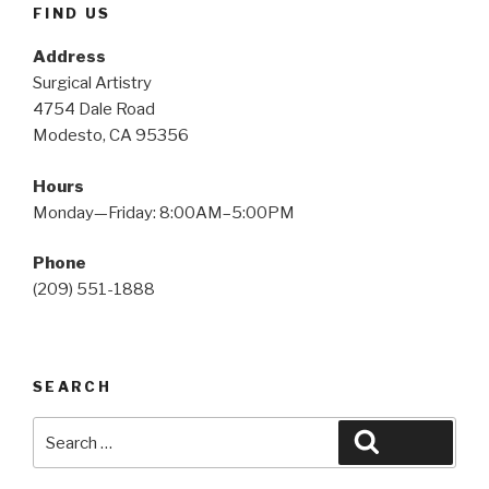
FIND US
Address
Surgical Artistry
4754 Dale Road
Modesto, CA 95356
Hours
Monday—Friday: 8:00AM–5:00PM
Phone
(209) 551-1888
SEARCH
Search
Search
for: