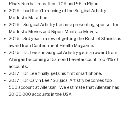
Rina’s Run half marathon, 10K and 5K in Ripon
2016 – had the 7th running of the Surgical Artistry
Modesto Marathon
2016 – Surgical Artistry became presenting sponsor for
Modesto Moves and Ripon-Manteca Moves.
2016 – 3rd year in a row of getting the Best-of Stanislaus
award from Contentment Health Magazine.
2016 – Dr. Lee and Surgical Artistry gets an award from
Allergan becoming a Diamond Level account, top 4% of
accounts.
2017 – Dr. Lee finally gets his first smart phone.
2017 – Dr. Calvin Lee / Surgical Artistry becomes top
500 account at Allergan. We estimate that Allergan has
20-30,000 accounts in the USA.