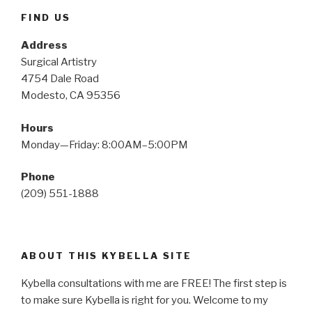
FIND US
Address
Surgical Artistry
4754 Dale Road
Modesto, CA 95356
Hours
Monday—Friday: 8:00AM–5:00PM
Phone
(209) 551-1888
ABOUT THIS KYBELLA SITE
Kybella consultations with me are FREE! The first step is
to make sure Kybella is right for you. Welcome to my