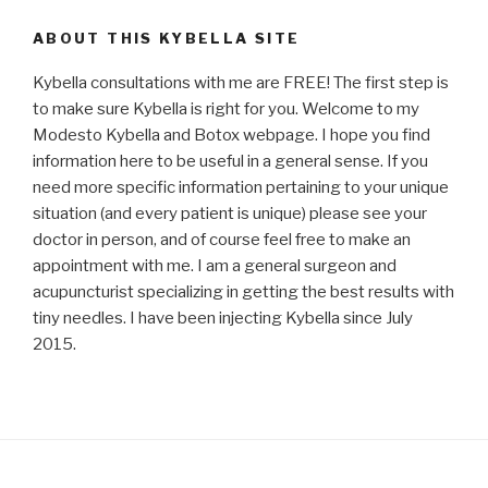
ABOUT THIS KYBELLA SITE
Kybella consultations with me are FREE! The first step is
to make sure Kybella is right for you. Welcome to my
Modesto Kybella and Botox webpage. I hope you find
information here to be useful in a general sense. If you
need more specific information pertaining to your unique
situation (and every patient is unique) please see your
doctor in person, and of course feel free to make an
appointment with me. I am a general surgeon and
acupuncturist specializing in getting the best results with
tiny needles. I have been injecting Kybella since July
2015.