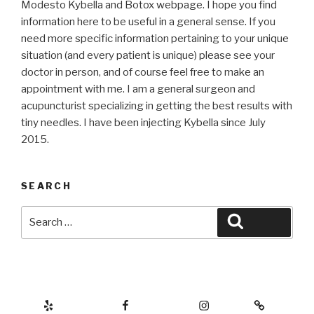
Modesto Kybella and Botox webpage. I hope you find
information here to be useful in a general sense. If you
need more specific information pertaining to your unique
situation (and every patient is unique) please see your
doctor in person, and of course feel free to make an
appointment with me. I am a general surgeon and
acupuncturist specializing in getting the best results with
tiny needles. I have been injecting Kybella since July
2015.
SEARCH
Search
Search
for:
Yelp
Facebook
Instagram
Botox