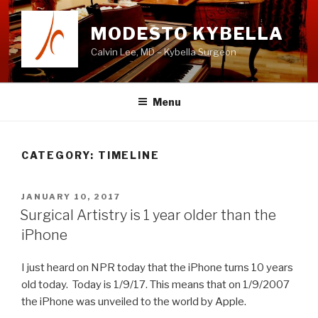
Skip
to
MODESTO KYBELLA
content
Calvin Lee, MD – Kybella Surgeon
Menu
CATEGORY:
TIMELINE
POSTED
JANUARY 10, 2017
ON
Surgical Artistry is 1 year older than the
iPhone
I just heard on NPR today that the iPhone turns 10 years
old today. Today is 1/9/17. This means that on 1/9/2007
the iPhone was unveiled to the world by Apple.