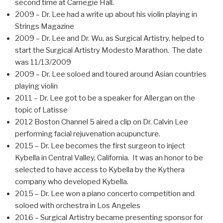
second time at Carnegie Hall.
2009 – Dr. Lee had a write up about his violin playing in
Strings Magazine
2009 – Dr. Lee and Dr. Wu, as Surgical Artistry, helped to
start the Surgical Artistry Modesto Marathon. The date
was 11/13/2009
2009 – Dr. Lee soloed and toured around Asian countries
playing violin
2011 – Dr. Lee got to be a speaker for Allergan on the
topic of Latisse
2012 Boston Channel 5 aired a clip on Dr. Calvin Lee
performing facial rejuvenation acupuncture.
2015 – Dr. Lee becomes the first surgeon to inject
Kybella in Central Valley, California. It was an honor to be
selected to have access to Kybella by the Kythera
company who developed Kybella.
2015 – Dr. Lee won a piano concerto competition and
soloed with orchestra in Los Angeles
2016 – Surgical Artistry became presenting sponsor for